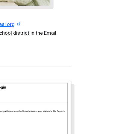
aai.org
chool district in the Email