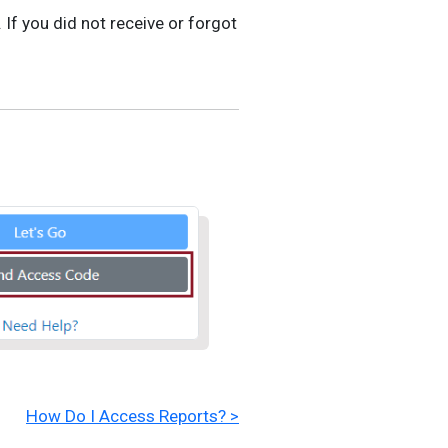
 If you did not receive or forgot
How Do I Access Reports? >