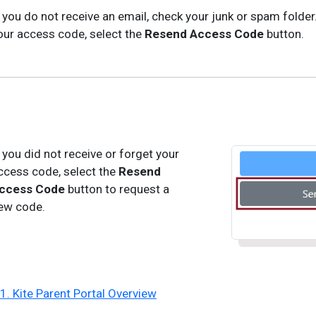
f you do not receive an email, check your junk or spam folder.
our access code, select the
Resend Access Code
button.
f you did not receive or forget your
ccess code, select the
Resend
ccess Code
button to request a
ew code.
 1. Kite Parent Portal Overview