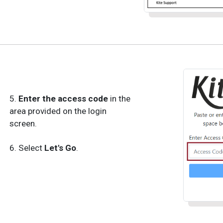
5.
Enter the access code
in the
area provided on the login
screen.
6. Select
Let's Go
.