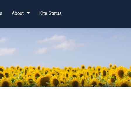
s
About
Kite Status