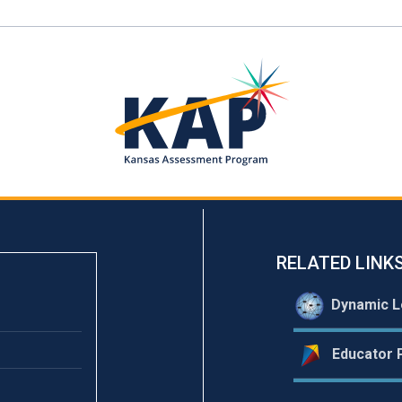
RELATED LINK
Dynamic L
Educator P