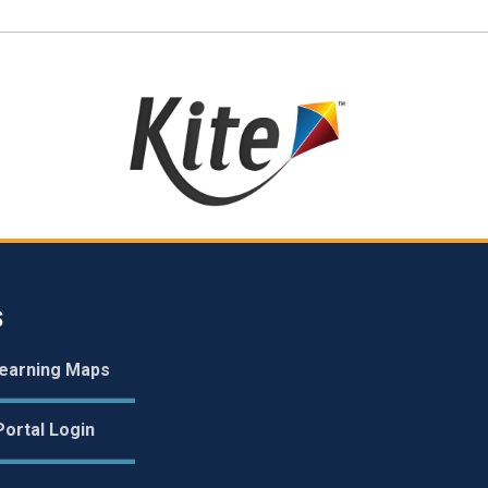
S
earning Maps
ortal Login