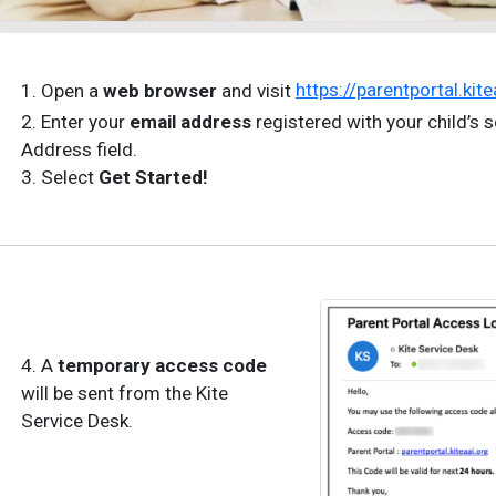
1. Open a
web browser
and visit
https://parentportal.kite
2. Enter your
email address
registered with your child’s s
Address field.
3. Select
Get Started!
4. A
temporary access code
will be sent from the Kite
Service Desk.