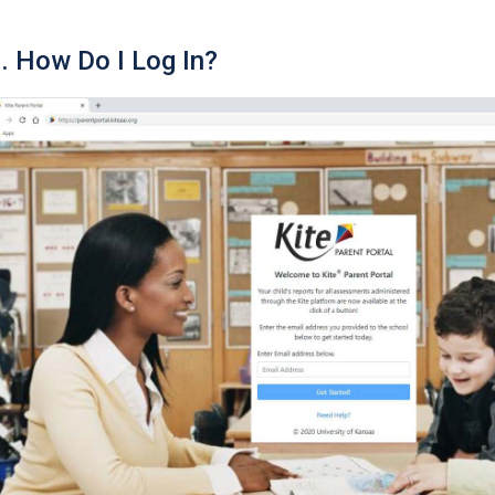
. How Do I Log In?