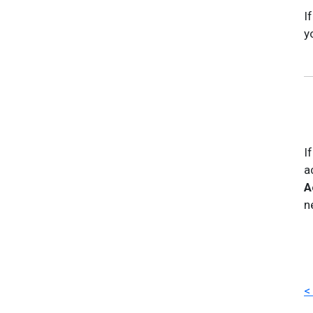
I
y
I
a
A
n
<