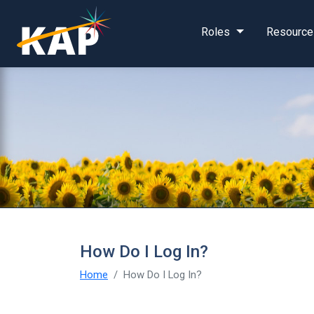
Skip to main content
Roles
Resource
How Do I Log In?
Home
How Do I Log In?