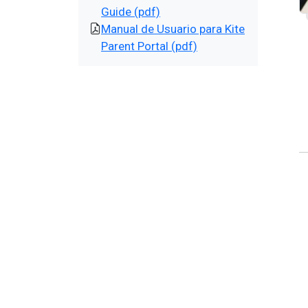
Guide (pdf)
Manual de Usuario para Kite
Parent Portal (pdf)