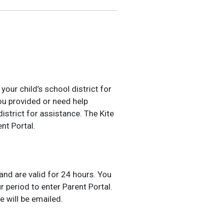
our child’s school district for
u provided or need help
district for assistance. The Kite
nt Portal.
nd are valid for 24 hours. You
 period to enter Parent Portal.
e will be emailed.