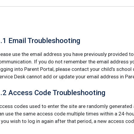
.1 Email Troubleshooting
lease use the email address you have previously provided to y
ommunication. If you do not remember the email address yo
ogging into Parent Portal, please contact your child’s school 
ervice Desk cannot add or update your email address in Pare
.2 Access Code Troubleshooting
ccess codes used to enter the site are randomly generated a
an use the same access code multiple times within a 24-hour
f you wish to log in again after that period, a new access cod