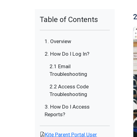
2
Table of Contents
1. Overview
2. How Do I Log In?
2.1 Email
Troubleshooting
2.2 Access Code
Troubleshooting
3. How Do I Access
Reports?
Kite Parent Portal User