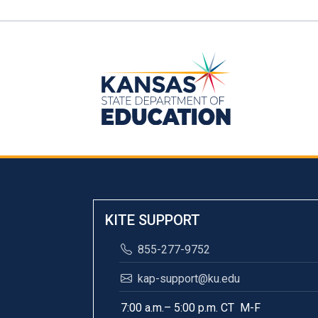
KITE SUPPORT
855-277-9752
kap-support@ku.edu
7:00 a.m.– 5:00 p.m. CT M-F