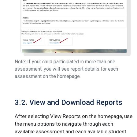
Note: If your child participated in more than one
assessment, you will see report details for each
assessment on the homepage.
3.2. View and Download Reports
After selecting View Reports on the homepage, use
the menu options to navigate through each
available assessment and each available student.