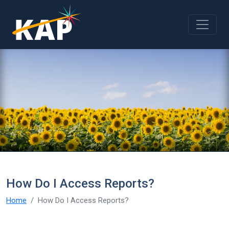
Skip to main content
How Do I Access Reports?
Home
How Do I Access Reports?