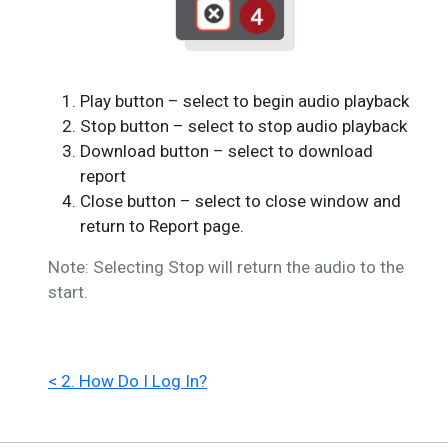
Play button – select to begin audio playback
Stop button – select to stop audio playback
Download button – select to download
report
Close button – select to close window and
return to Report page.
Note: Selecting Stop will return the audio to the
start.
< 2. How Do I Log In?