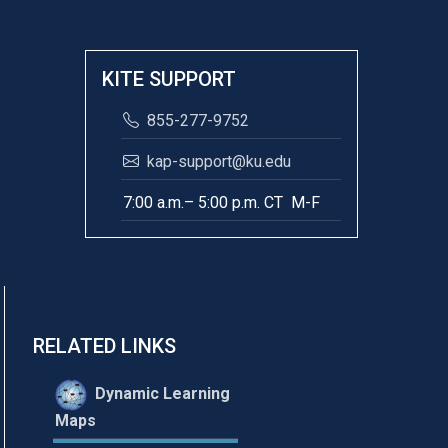
KITE SUPPORT
855-277-9752
kap-support@ku.edu
7:00 a.m.– 5:00 p.m. CT M-F
RELATED LINKS
Dynamic Learning
Maps