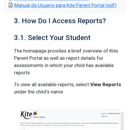
Manual de Usuario para Kite Parent Portal (pdf)
3. How Do I Access Reports?
3.1. Select Your Student
The homepage provides a brief overview of Kite
Parent Portal as well as report details for
assessments in which your child has available
reports.
To view all available reports, select
View Reports
under the child's name.