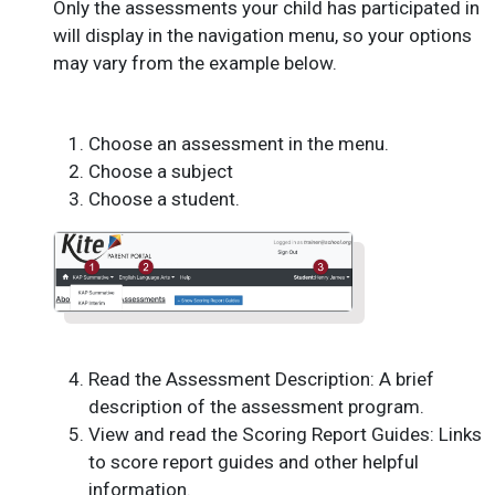
Only the assessments your child has participated in
will display in the navigation menu, so your options
may vary from the example below.
Choose an assessment in the menu.
Choose a subject
Choose a student.
Read the Assessment Description: A brief
description of the assessment program.
View and read the Scoring Report Guides: Links
to score report guides and other helpful
information.