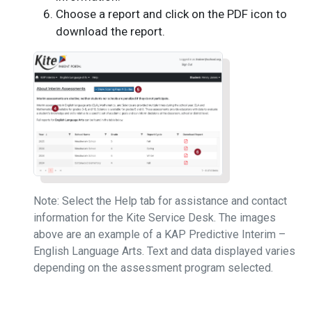
Choose a report and click on the PDF icon to
download the report.
Note: Select the Help tab for assistance and contact
information for the Kite Service Desk. The images
above are an example of a KAP Predictive Interim –
English Language Arts. Text and data displayed varies
depending on the assessment program selected.