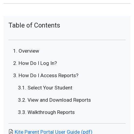
Table of Contents
1. Overview
2. How Do I Log In?
3. How Do I Access Reports?
3.1. Select Your Student
3.2. View and Download Reports
3.3. Walkthrough Reports
Kite Parent Portal User Guide (pdf)