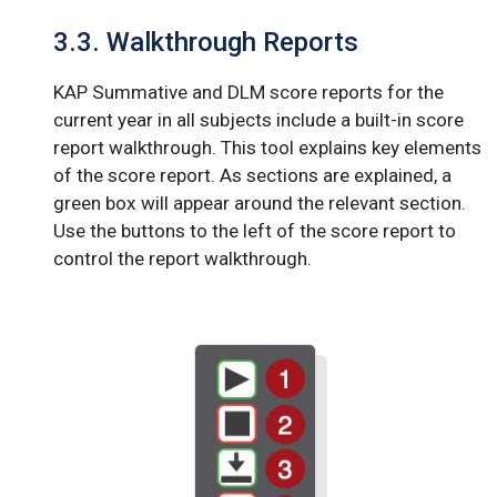
3.3. Walkthrough Reports
KAP Summative and DLM score reports for the
current year in all subjects include a built-in score
report walkthrough. This tool explains key elements
of the score report. As sections are explained, a
green box will appear around the relevant section.
Use the buttons to the left of the score report to
control the report walkthrough.