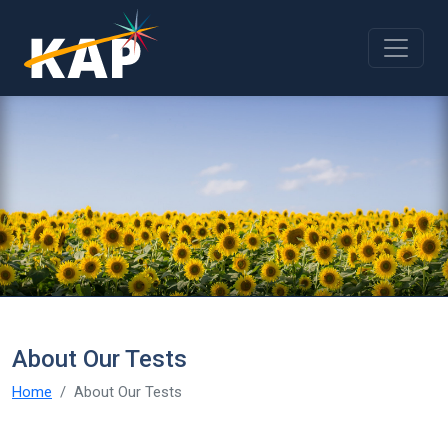
Skip to main content
About Our Tests
Home
About Our Tests