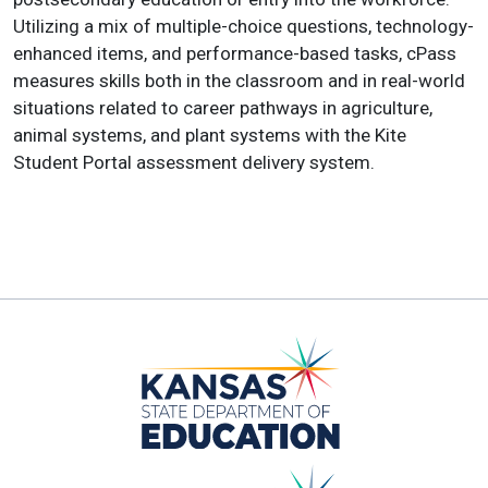
Utilizing a mix of multiple-choice questions, technology-
enhanced items, and performance-based tasks, cPass
measures skills both in the classroom and in real-world
situations related to career pathways in agriculture,
animal systems, and plant systems with the Kite
Student Portal assessment delivery system.