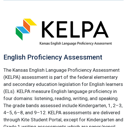
English Proficiency Assessment
The Kansas English Language Proficiency Assessment
(KELPA) assessment is part of the federal elementary
and secondary education legislation for English learners
(ELs). KELPA measure English language proficiency in
four domains: listening, reading, writing, and speaking.
The grade bands assessed include Kindergarten, 1, 2–3,
4–5, 6–8, and 9–12. KELPA assessments are delivered
through Kite Student Portal, except for Kindergarten and
Grade 1 writing assessments which are paper/pencil