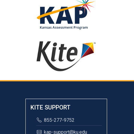
KITE SUPPORT
855-277-9752
kap-support@ku.edu