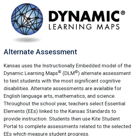
Alternate Assessment
Kansas uses the Instructionally Embedded model of the
®
®
Dynamic Learning Maps
(DLM
) alternate assessment
to test students with the most significant cognitive
disabilities. Alternate assessments are available for
English language arts, mathematics, and science.
Throughout the school year, teachers select Essential
Elements (EEs) linked to the Kansas Standards to
provide instruction. Students then use Kite Student
Portal to complete assessments related to the selected
EEs which measure student progress.