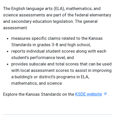
The English language arts (ELA), mathematics, and
science assessments are part of the federal elementary
and secondary education legislation. The general
assessment:
measures specific claims related to the Kansas
Standards in grades 3-8 and high school,
reports individual student scores along with each
student’s performance level, and
provides subscale and total scores that can be used
with local assessment scores to assist in improving
a building’s or district’s programs in ELA,
mathematics, and science.
Explore the Kansas Standards on the
KSDE website
.