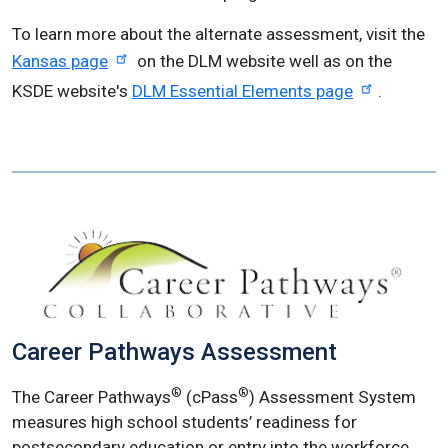
To learn more about the alternate assessment, visit the
Kansas page
on the DLM website well as on the
KSDE website's
DLM Essential Elements page
.
Career Pathways Assessment
®
®
The Career Pathways
(cPass
) Assessment System
measures high school students’ readiness for
postsecondary education or entry into the workforce.