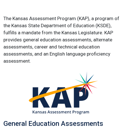
The Kansas Assessment Program (KAP), a program of
the Kansas State Department of Education (KSDE),
fulfills a mandate from the Kansas Legislature. KAP
provides general education assessments, alternate
assessments, career and technical education
assessments, and an English language proficiency
assessment.
General Education Assessments