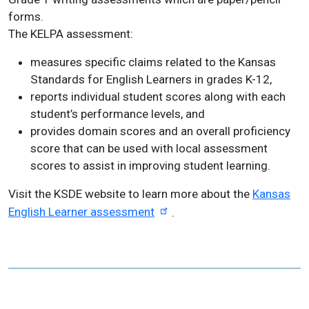
forms.
The KELPA assessment:
measures specific claims related to the Kansas
Standards for English Learners in grades K-12,
reports individual student scores along with each
student’s performance levels, and
provides domain scores and an overall proficiency
score that can be used with local assessment
scores to assist in improving student learning.
Visit the KSDE website to learn more about the
Kansas
English Learner assessment
.