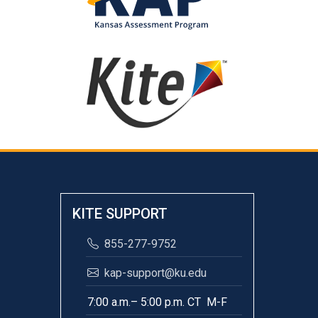
KITE SUPPORT
855-277-9752
kap-support@ku.edu
7:00 a.m.– 5:00 p.m. CT M-F