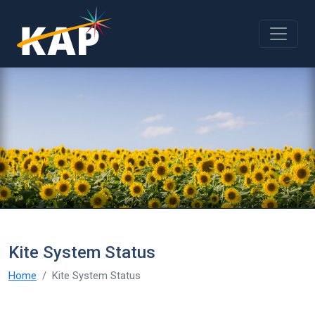
Skip to main content
Kite System Status
Home
Kite System Status