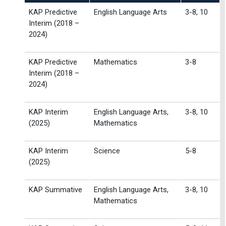
KAP Predictive
English Language Arts
3-8, 10
Interim (2018 –
2024)
KAP Predictive
Mathematics
3-8
Interim (2018 –
2024)
KAP Interim
English Language Arts,
3-8, 10
(2025)
Mathematics
KAP Interim
Science
5-8
(2025)
KAP Summative
English Language Arts,
3-8, 10
Mathematics