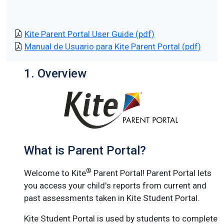
Kite Parent Portal User Guide (pdf)
Manual de Usuario para Kite Parent Portal (pdf)
1. Overview
What is Parent Portal?
®
Welcome to Kite
Parent Portal! Parent Portal lets
you access your child's reports from current and
past assessments taken in Kite Student Portal.
Kite Student Portal is used by students to complete