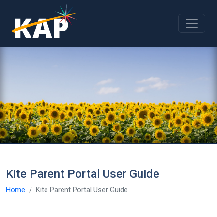
Skip to main content
Kite Parent Portal User Guide
Home
Kite Parent Portal User Guide