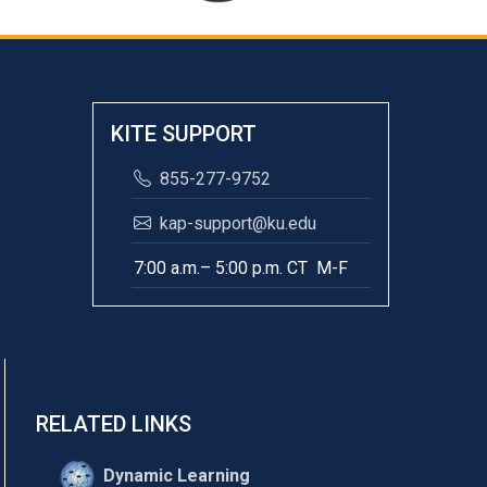
KITE SUPPORT
855-277-9752
kap-support@ku.edu
7:00 a.m.– 5:00 p.m. CT M-F
RELATED LINKS
Dynamic Learning