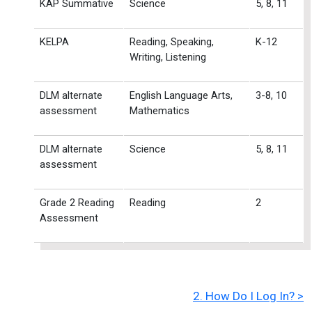
KAP Summative
Science
5, 8, 11
KELPA
Reading, Speaking,
K-12
Writing, Listening
DLM alternate
English Language Arts,
3-8, 10
assessment
Mathematics
DLM alternate
Science
5, 8, 11
assessment
Grade 2 Reading
Reading
2
Assessment
2. How Do I Log In? >