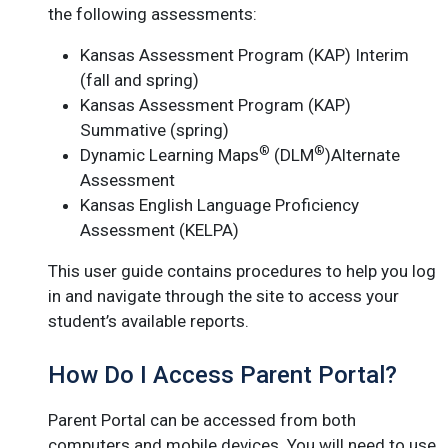
the following assessments:
Kansas Assessment Program (KAP) Interim
(fall and spring)
Kansas Assessment Program (KAP)
Summative (spring)
®
®
Dynamic Learning Maps
(DLM
)Alternate
Assessment
Kansas English Language Proficiency
Assessment (KELPA)
This user guide contains procedures to help you log
in and navigate through the site to access your
student’s available reports.
How Do I Access Parent Portal?
Parent Portal can be accessed from both
computers and mobile devices. You will need to use