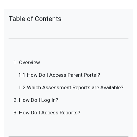
Table of Contents
1. Overview
1.1 How Do I Access Parent Portal?
1.2 Which Assessment Reports are Available?
2. How Do I Log In?
3. How Do I Access Reports?