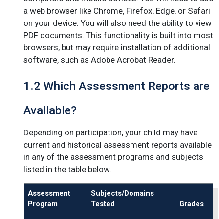
a web browser like Chrome, Firefox, Edge, or Safari
on your device. You will also need the ability to view
PDF documents. This functionality is built into most
browsers, but may require installation of additional
software, such as Adobe Acrobat Reader.
1.2 Which Assessment Reports are
Available?
Depending on participation, your child may have
current and historical assessment reports available
in any of the assessment programs and subjects
listed in the table below.
Assessment
Subjects/Domains
Program
Tested
Grades