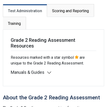
Primary tabs
Test Administration
Scoring and Reporting
Training
Grade 2 Reading Assessment
Resources
Resources marked with a star symbol
are
unique to the Grade 2 Reading Assessment.
Manuals & Guides
About the Grade 2 Reading Assessment