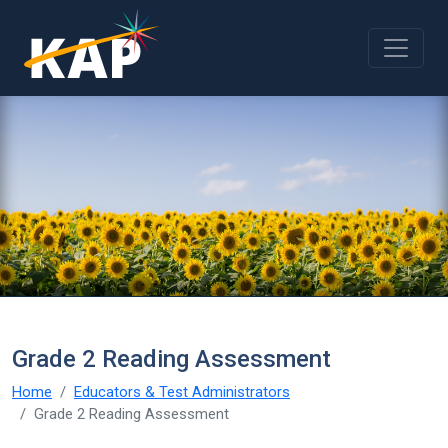
Skip to main content
Grade 2 Reading Assessment
Home
Educators & Test Administrators
Grade 2 Reading Assessment