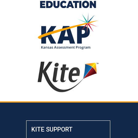
KITE SUPPORT