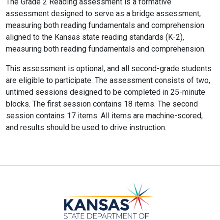
The Grade 2 Reading assessment is a formative
assessment designed to serve as a bridge assessment,
measuring both reading fundamentals and comprehension
aligned to the Kansas state reading standards (K-2),
measuring both reading fundamentals and comprehension.
This assessment is optional, and all second-grade students
are eligible to participate. The assessment consists of two,
untimed sessions designed to be completed in 25-minute
blocks. The first session contains 18 items. The second
session contains 17 items. All items are machine-scored,
and results should be used to drive instruction.