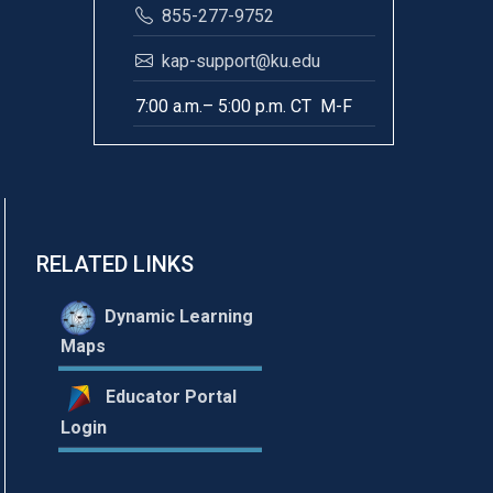
855-277-9752
kap-support@ku.edu
7:00 a.m.– 5:00 p.m. CT M-F
RELATED LINKS
Dynamic Learning
Maps
Educator Portal
Login