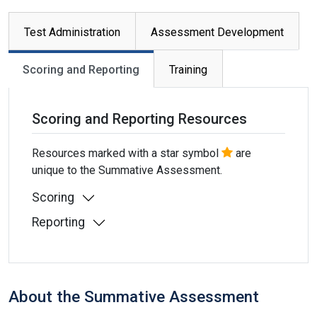
Primary tabs
Test Administration
Assessment Development
Scoring and Reporting
Training
Scoring and Reporting Resources
Resources marked with a star symbol
are
unique to the Summative Assessment.
Scoring
Reporting
About the Summative Assessment