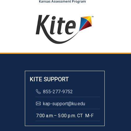
KITE SUPPORT
855-277-9752
kap-support@ku.edu
7:00 a.m.– 5:00 p.m. CT M-F