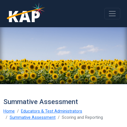
Skip to main content
Summative Assessment
Home
Educators & Test Administrators
Summative Assessment
Scoring and Reporting