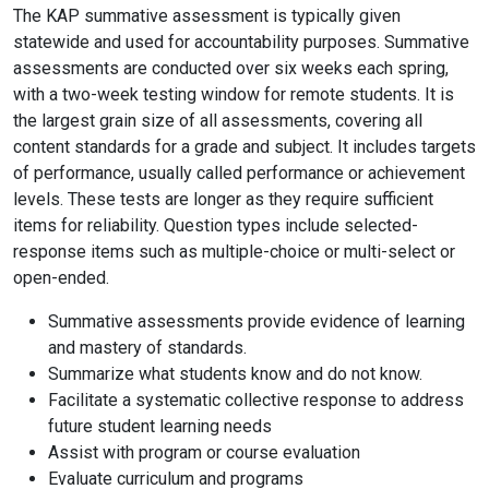
The KAP summative assessment is typically given
statewide and used for accountability purposes. Summative
assessments are conducted over six weeks each spring,
with a two-week testing window for remote students. It is
the largest grain size of all assessments, covering all
content standards for a grade and subject. It includes targets
of performance, usually called performance or achievement
levels. These tests are longer as they require sufficient
items for reliability. Question types include selected-
response items such as multiple-choice or multi-select or
open-ended.
Summative assessments provide evidence of learning
and mastery of standards.
Summarize what students know and do not know.
Facilitate a systematic collective response to address
future student learning needs
Assist with program or course evaluation
Evaluate curriculum and programs