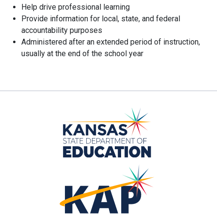
Help drive professional learning
Provide information for local, state, and federal
accountability purposes
Administered after an extended period of instruction,
usually at the end of the school year