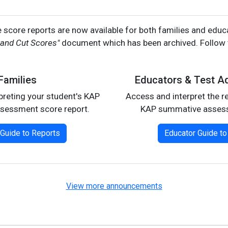
score reports are now available for both families and edu
 and Cut Scores"
document which has been archived. Follow t
Families
Educators & Test Ad
rpreting your student's KAP
Access and interpret the re
sessment score report.
KAP summative asses
 Guide to Reports
Educator Guide to
View more announcements