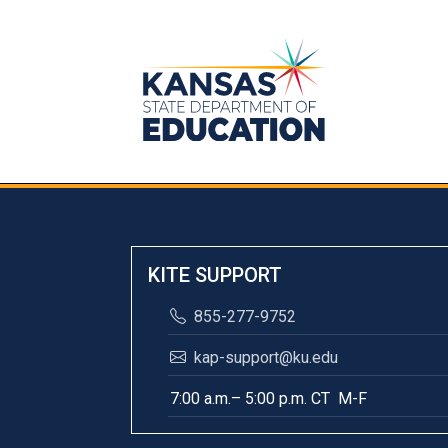
KITE SUPPORT
855-277-9752
kap-support@ku.edu
7:00 a.m.– 5:00 p.m. CT M-F