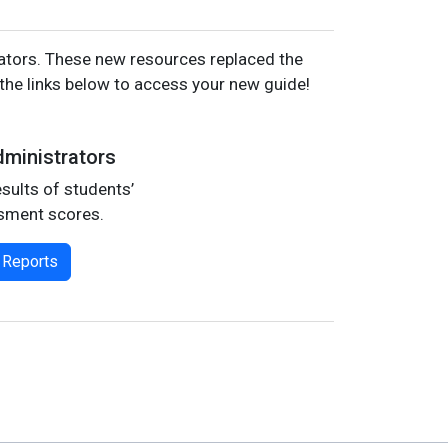
cators. These new resources replaced the
he links below to access your new guide!
ministrators
sults of students’
sment scores.
 Reports