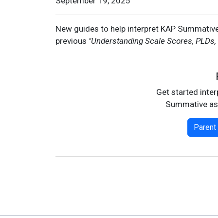
Date
September 19, 2025
New guides to help interpret KAP Summative 
previous
"Understanding Scale Scores, PLDs,
Get started inte
Summative as
Parent