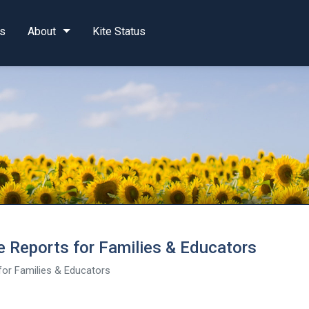
s
About
Kite Status
 Reports for Families & Educators
or Families & Educators