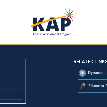
RELATED LINK
Dynamic L
Educator P