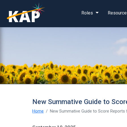
Skip to main content
Roles
Resource
New Summative Guide to Score
Home
New Summative Guide to Score Reports f