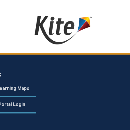
S
earning Maps
ortal Login