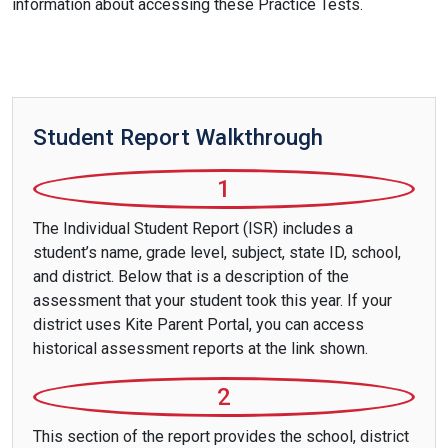
information about accessing these Practice Tests.
Student Report Walkthrough
1
The Individual Student Report (ISR) includes a
student’s name, grade level, subject, state ID, school,
and district. Below that is a description of the
assessment that your student took this year. If your
district uses Kite Parent Portal, you can access
historical assessment reports at the link shown.
2
This section of the report provides the school, district