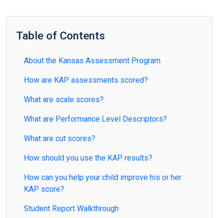
Table of Contents
About the Kansas Assessment Program
How are KAP assessments scored?
What are scale scores?
What are Performance Level Descriptors?
What are cut scores?
How should you use the KAP results?
How can you help your child improve his or her
KAP score?
Student Report Walkthrough