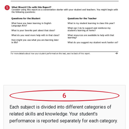
6
Each subject is divided into different categories of
related skills and knowledge. Your student's
performance is reported separately for each category.