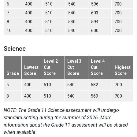
6
400
510
540
596
700
7
400
510
540
603
700
8
400
510
540
594
700
10
400
510
540
600
700
Science
Level 2
Level 3
Level 4
Lowest
Cut
Cut
Cut
Highest
Grade
Score
Score
Score
Score
Score
5
400
510
540
582
700
8
400
510
540
569
700
NOTE: The Grade 11 Science assessment will undergo
standard setting during the summer of 2026. More
information about the Grade 11 assessment will be shared
when available.