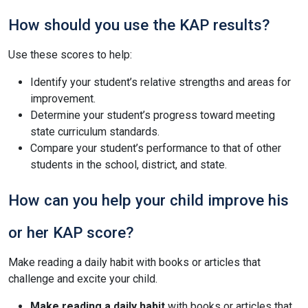
How should you use the KAP results?
Use these scores to help:
Identify your student’s relative strengths and areas for
improvement.
Determine your student’s progress toward meeting
state curriculum standards.
Compare your student’s performance to that of other
students in the school, district, and state.
How can you help your child improve his
or her KAP score?
Make reading a daily habit with books or articles that
challenge and excite your child.
Make reading a daily habit
with books or articles that