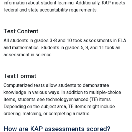
information about student learning. Additionally, KAP meets
federal and state accountability requirements.
Test Content
All students in grades 3-8 and 10 took assessments in ELA
and mathematics. Students in grades 5, 8, and 11 took an
assessment in science.
Test Format
Computerized tests allow students to demonstrate
knowledge in various ways. In addition to multiple-choice
items, students see technologyenhanced (TE) items.
Depending on the subject area, TE items might include
ordering, matching, or completing a matrix.
How are KAP assessments scored?