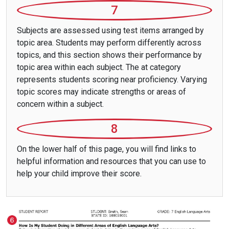
7
Subjects are assessed using test items arranged by
topic area. Students may perform differently across
topics, and this section shows their performance by
topic area within each subject. The at category
represents students scoring near proficiency. Varying
topic scores may indicate strengths or areas of
concern within a subject.
8
On the lower half of this page, you will find links to
helpful information and resources that you can use to
help your child improve their score.