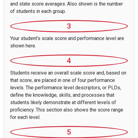
and state score averages. Also shown is the number
of students in each group.
3
Your student’s scale score and performance level are
shown here.
4
Students receive an overall scale score and, based on
that score, are placed in one of four performance
levels. The performance level descriptors, or PLDs,
define the knowledge, skills, and processes that
students likely demonstrate at different levels of
proficiency. This section also shows the score range
for each level.
5