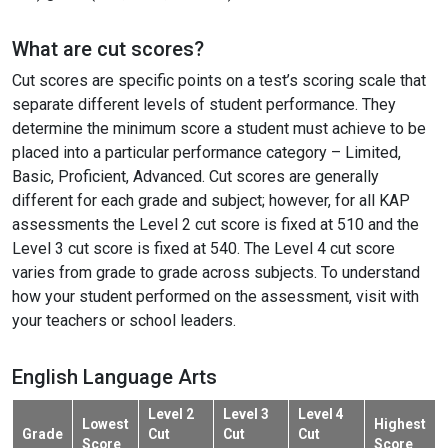
What are cut scores?
Cut scores are specific points on a test’s scoring scale that
separate different levels of student performance. They
determine the minimum score a student must achieve to be
placed into a particular performance category – Limited,
Basic, Proficient, Advanced. Cut scores are generally
different for each grade and subject; however, for all KAP
assessments the Level 2 cut score is fixed at 510 and the
Level 3 cut score is fixed at 540. The Level 4 cut score
varies from grade to grade across subjects. To understand
how your student performed on the assessment, visit with
your teachers or school leaders.
English Language Arts
Level 2
Level 3
Level 4
Lowest
Highest
Grade
Cut
Cut
Cut
Score
Score