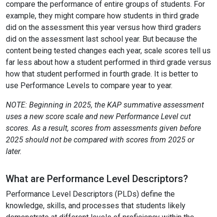
compare the performance of entire groups of students. For
example, they might compare how students in third grade
did on the assessment this year versus how third graders
did on the assessment last school year. But because the
content being tested changes each year, scale scores tell us
far less about how a student performed in third grade versus
how that student performed in fourth grade. It is better to
use Performance Levels to compare year to year.
NOTE: Beginning in 2025, the KAP summative assessment
uses a new score scale and new Performance Level cut
scores. As a result, scores from assessments given before
2025 should not be compared with scores from 2025 or
later.
What are Performance Level Descriptors?
Performance Level Descriptors (PLDs) define the
knowledge, skills, and processes that students likely