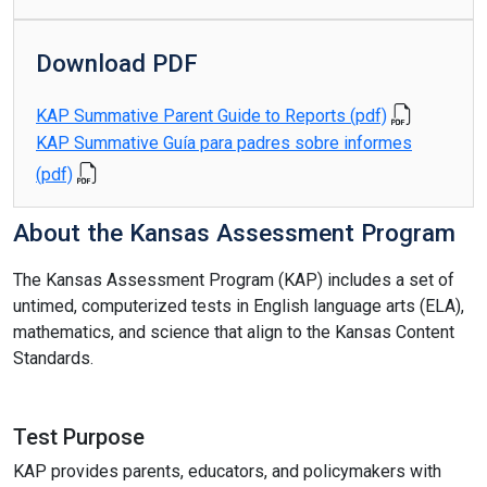
Download PDF
KAP Summative Parent Guide to Reports (pdf)
KAP Summative Guía para padres sobre informes
(pdf)
About the Kansas Assessment Program
The Kansas Assessment Program (KAP) includes a set of
untimed, computerized tests in English language arts (ELA),
mathematics, and science that align to the Kansas Content
Standards.
Test Purpose
KAP provides parents, educators, and policymakers with