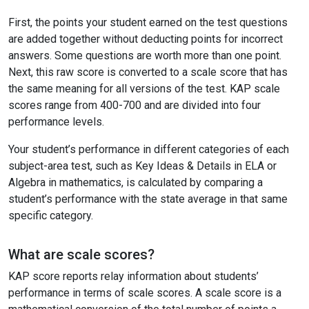
First, the points your student earned on the test questions
are added together without deducting points for incorrect
answers. Some questions are worth more than one point.
Next, this raw score is converted to a scale score that has
the same meaning for all versions of the test. KAP scale
scores range from 400-700 and are divided into four
performance levels.
Your student’s performance in different categories of each
subject-area test, such as Key Ideas & Details in ELA or
Algebra in mathematics, is calculated by comparing a
student’s performance with the state average in that same
specific category.
What are scale scores?
KAP score reports relay information about students’
performance in terms of scale scores. A scale score is a