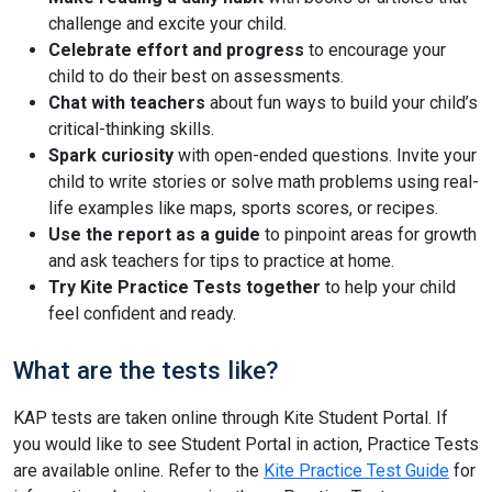
challenge and excite your child.
Celebrate effort and progress
to encourage your
child to do their best on assessments.
Chat with teachers
about fun ways to build your child’s
critical-thinking skills.
Spark curiosity
with open-ended questions. Invite your
child to write stories or solve math problems using real-
life examples like maps, sports scores, or recipes.
Use the report as a guide
to pinpoint areas for growth
and ask teachers for tips to practice at home.
Try Kite Practice Tests together
to help your child
feel confident and ready.
What are the tests like?
KAP tests are taken online through Kite Student Portal. If
you would like to see Student Portal in action, Practice Tests
are available online. Refer to the
Kite Practice Test Guide
for