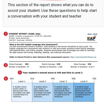
This section of the report shows what you can do to
assist your student. Use these questions to help start
a conversation with your student and teacher.