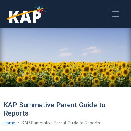
Skip to main content
KAP Summative Parent Guide to
Reports
Home
KAP Summative Parent Guide to Reports