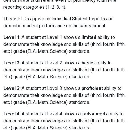
demonstrate at different levels of proficiency within the
reporting categories (1, 2, 3, 4).
These PLDs appear on Individual Student Reports and
describe student performance on the assessment.
Level 1
: A student at Level 1 shows a
limited
ability to
demonstrate their knowledge and skills of (third, fourth, fifth,
etc.) grade (ELA, Math, Science) standards.
Level 2
: A student at Level 2 shows a
basic
ability to
demonstrate their knowledge and skills of (third, fourth, fifth,
etc.) grade (ELA, Math, Science) standards.
Level 3
: A student at Level 3 shows a
proficient
ability to
demonstrate their knowledge and skills of (third, fourth, fifth,
etc.) grade (ELA, Math, Science) standards.
Level 4
: A student at Level 4 shows an
advanced
ability to
demonstrate their knowledge and skills of (third, fourth, fifth,
etc.) grade (ELA, Math, Science) standards.