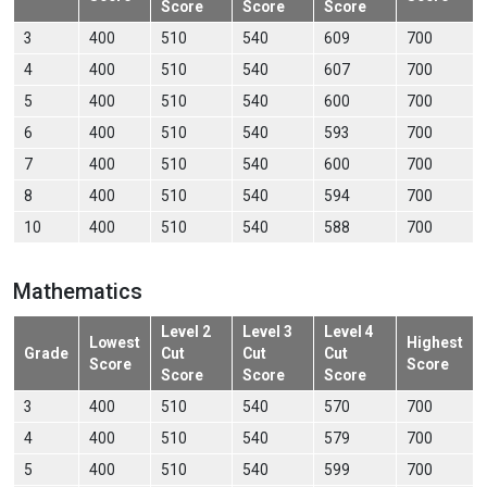
Score
Score
Score
3
400
510
540
609
700
4
400
510
540
607
700
5
400
510
540
600
700
6
400
510
540
593
700
7
400
510
540
600
700
8
400
510
540
594
700
10
400
510
540
588
700
Mathematics
Level 2
Level 3
Level 4
Lowest
Highest
Grade
Cut
Cut
Cut
Score
Score
Score
Score
Score
3
400
510
540
570
700
4
400
510
540
579
700
5
400
510
540
599
700