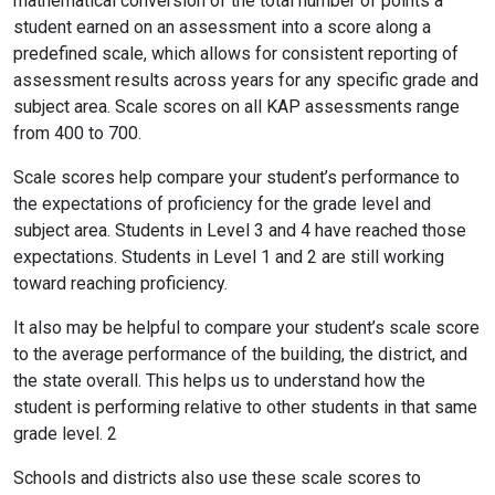
mathematical conversion of the total number of points a
student earned on an assessment into a score along a
predefined scale, which allows for consistent reporting of
assessment results across years for any specific grade and
subject area. Scale scores on all KAP assessments range
from 400 to 700.
Scale scores help compare your student’s performance to
the expectations of proficiency for the grade level and
subject area. Students in Level 3 and 4 have reached those
expectations. Students in Level 1 and 2 are still working
toward reaching proficiency.
It also may be helpful to compare your student’s scale score
to the average performance of the building, the district, and
the state overall. This helps us to understand how the
student is performing relative to other students in that same
grade level. 2
Schools and districts also use these scale scores to