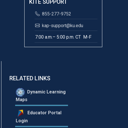
KITE SUPPORT
855-277-9752
kap-support@ku.edu
7:00 a.m.– 5:00 p.m. CT M-F
RELATED LINKS
Dynamic Learning
Maps
Educator Portal
Login