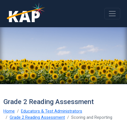
Skip to main content
Grade 2 Reading Assessment
Home
Educators & Test Administrators
Grade 2 Reading Assessment
Scoring and Reporting