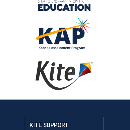
KITE SUPPORT