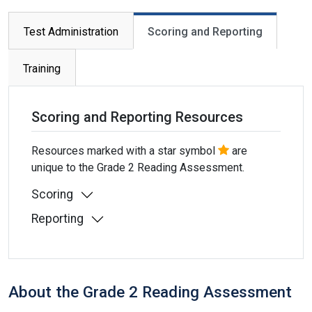
Primary tabs
Test Administration
Scoring and Reporting
Training
Scoring and Reporting Resources
Resources marked with a star symbol
are
unique to the Grade 2 Reading Assessment.
Scoring
Reporting
About the Grade 2 Reading Assessment