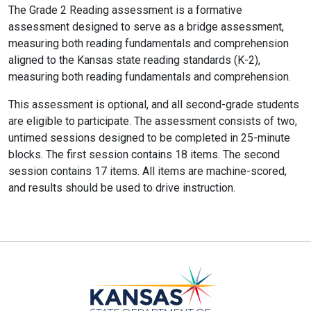
The Grade 2 Reading assessment is a formative
assessment designed to serve as a bridge assessment,
measuring both reading fundamentals and comprehension
aligned to the Kansas state reading standards (K-2),
measuring both reading fundamentals and comprehension.
This assessment is optional, and all second-grade students
are eligible to participate. The assessment consists of two,
untimed sessions designed to be completed in 25-minute
blocks. The first session contains 18 items. The second
session contains 17 items. All items are machine-scored,
and results should be used to drive instruction.