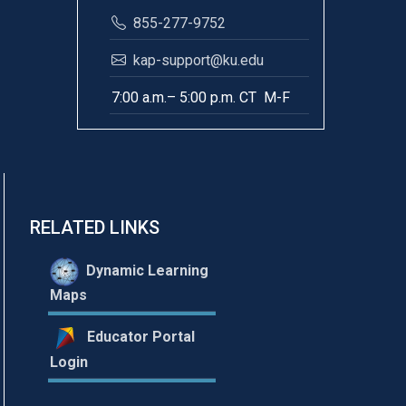
855-277-9752
kap-support@ku.edu
7:00 a.m.– 5:00 p.m. CT M-F
RELATED LINKS
Dynamic Learning
Maps
Educator Portal
Login