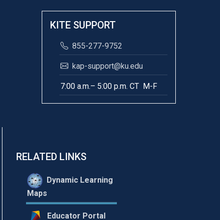
KITE SUPPORT
855-277-9752
kap-support@ku.edu
7:00 a.m.– 5:00 p.m. CT M-F
RELATED LINKS
Dynamic Learning
Maps
Educator Portal