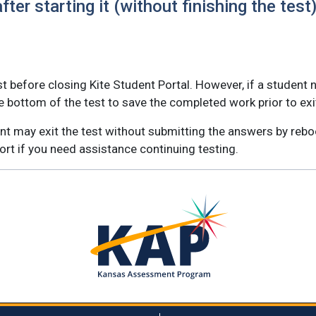
ter starting it (without finishing the test
t before closing Kite Student Portal. However, if a student n
e bottom of the test to save the completed work prior to exi
dent may exit the test without submitting the answers by rebo
port if you need assistance continuing testing.