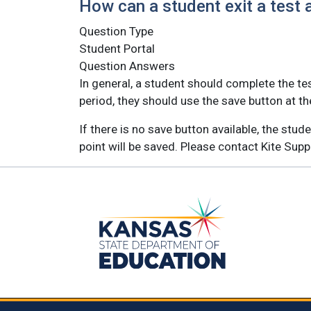
How can a student exit a test af
Question Type
Student Portal
Question Answers
In general, a student should complete the tes
period, they should use the save button at th
If there is no save button available, the stu
point will be saved. Please contact Kite Sup