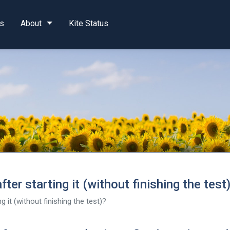
s
About
Kite Status
ter starting it (without finishing the test
g it (without finishing the test)?