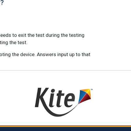
)?
eeds to exit the test during the testing
ting the test.
oting the device. Answers input up to that