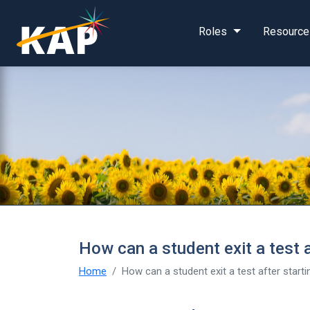
Skip to main content
Roles
Resource
How can a student exit a test af
Home
How can a student exit a test after startin