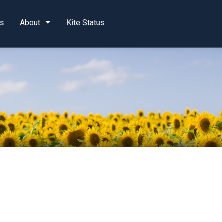
s
About
Kite Status