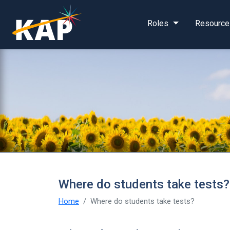
Skip to main content
Roles
Resource
Where do students take tests?
Home
Where do students take tests?