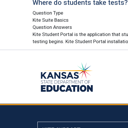
Where do students take tests?
Question Type
Kite Suite Basics
Question Answers
Kite Student Portal is the application that 
testing begins. Kite Student Portal installat