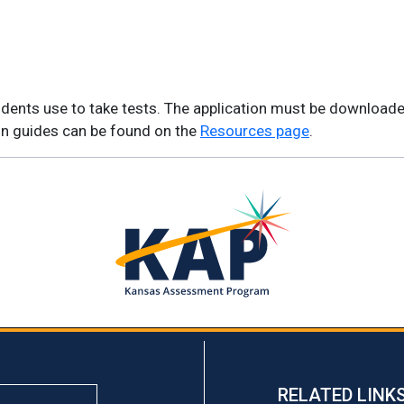
students use to take tests. The application must be download
ion guides can be found on the
Resources page
.
RELATED LINK