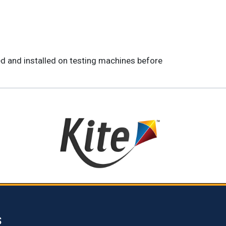
ed and installed on testing machines before
S