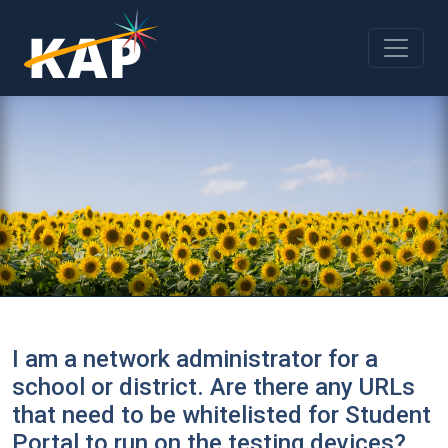
Skip to main content
I am a network administrator for a
school or district. Are there any URLs
that need to be whitelisted for Student
Portal to run on the testing devices?