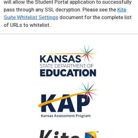
will allow the Student Portal application to successfully
pass through any SSL decryption. Please see the
Kite
Suite Whitelist Settings
document for the complete list
of URLs to whitelist.