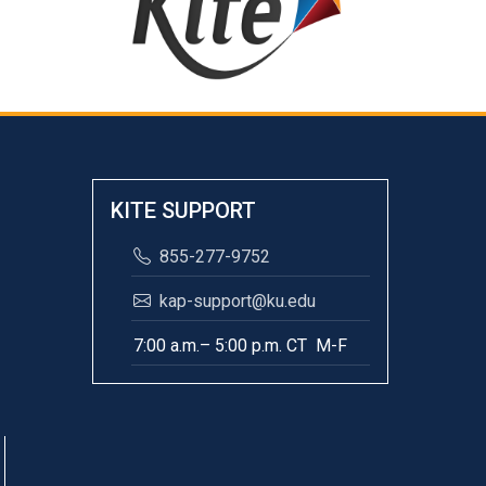
KITE SUPPORT
855-277-9752
kap-support@ku.edu
7:00 a.m.– 5:00 p.m. CT M-F