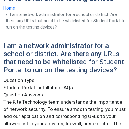
Home
I am a network administrator for a school or district. Are
there any URLs that need to be whitelisted for Student Portal to
run on the testing devices?
I am a network administrator for a
school or district. Are there any URLs
that need to be whitelisted for Student
Portal to run on the testing devices?
Question Type
Student Portal Installation FAQs
Question Answers
The Kite Technology team understands the importance
of network security. To ensure smooth testing, you must
add our application and corresponding URLs to your
allowed list in your antivirus, firewall, content filter. This