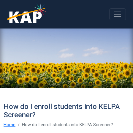
Skip to main content
How do I enroll students into KELPA
Screener?
Home
How do I enroll students into KELPA Screener?