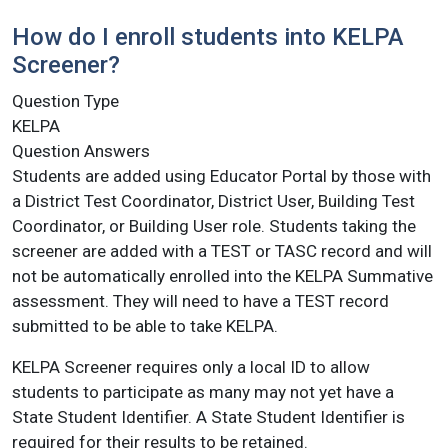
How do I enroll students into KELPA
Screener?
Question Type
KELPA
Question Answers
Students are added using Educator Portal by those with
a District Test Coordinator, District User, Building Test
Coordinator, or Building User role. Students taking the
screener are added with a TEST or TASC record and will
not be automatically enrolled into the KELPA Summative
assessment. They will need to have a TEST record
submitted to be able to take KELPA.
KELPA Screener requires only a local ID to allow
students to participate as many may not yet have a
State Student Identifier. A State Student Identifier is
required for their results to be retained.