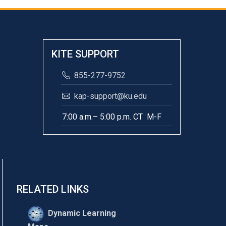
KITE SUPPORT
855-277-9752
kap-support@ku.edu
7:00 a.m.– 5:00 p.m. CT M-F
RELATED LINKS
Dynamic Learning