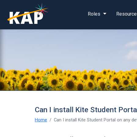
Skip to main content
Roles
Resource
Can I install Kite Student Port
Home
Can I install Kite Student Portal on any d