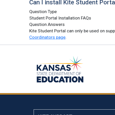
Can I install Kite Student Port
Question Type
Student Portal Installation FAQs
Question Answers
Kite Student Portal can only be used on supp
Coordinators page
.