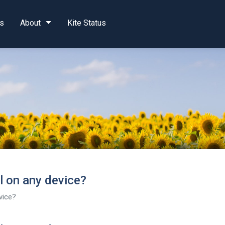
s
About
Kite Status
al on any device?
evice?