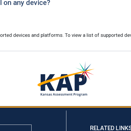
al on any device?
orted devices and platforms. To view a list of supported dev
RELATED LINK