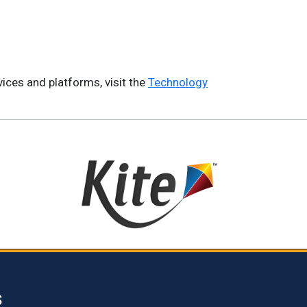
ices and platforms, visit the
Technology
S