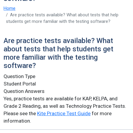
Home
Are practice tests available? What about tests that help
students get more familiar with the testing software?
Are practice tests available? What
about tests that help students get
more familiar with the testing
software?
Question Type
Student Portal
Question Answers
Yes, practice tests are available for KAP, KELPA, and
Grade 2 Reading, as well as Technology Practice Tests.
Please see the
Kite Practice Test Guide
for more
information.