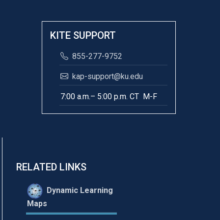
KITE SUPPORT
855-277-9752
kap-support@ku.edu
7:00 a.m.– 5:00 p.m. CT M-F
RELATED LINKS
Dynamic Learning
Maps