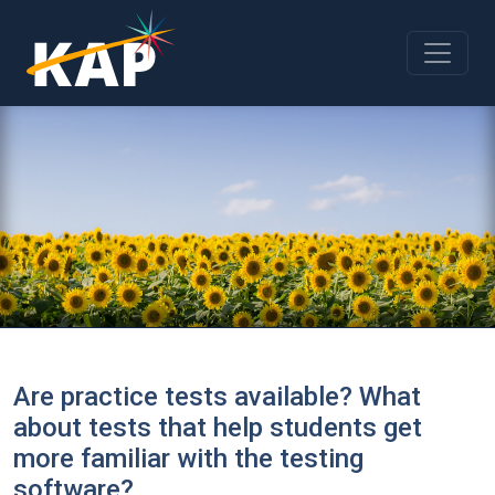
Skip to main content
Are practice tests available? What
about tests that help students get
more familiar with the testing
software?